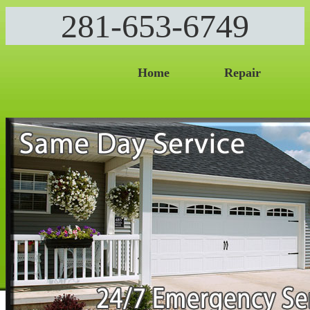
281-653-6749
Home
Repair