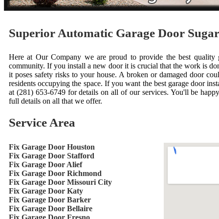
Superior Automatic Garage Door Suga
Here at Our Company we are proud to provide the best quality ga
community. If you install a new door it is crucial that the work is done
it poses safety risks to your house. A broken or damaged door cou
residents occupying the space. If you want the best garage door inst
at (281) 653-6749 for details on all of our services. You'll be happ
full details on all that we offer.
Service Area
Fix Garage Door Houston
Fix Garage Door Stafford
Fix Garage Door Alief
Fix Garage Door Richmond
Fix Garage Door Missouri City
Fix Garage Door Katy
Fix Garage Door Barker
Fix Garage Door Bellaire
Fix Garage Door Fresno