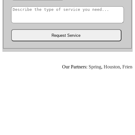
Our Partners:
Spring
,
Houston
,
Friends