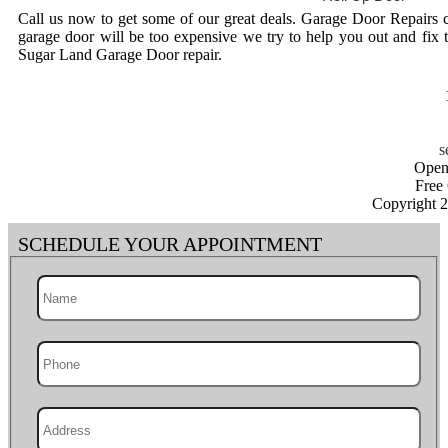
Call us now to get some of our great deals. Garage Door Repairs 
garage door will be too expensive we try to help you out and fix 
Sugar Land Garage Door repair.
Open
Free
Copyright 
SCHEDULE YOUR APPOINTMENT