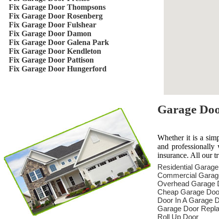
Fix Garage Door Thompsons
Fix Garage Door Rosenberg
Fix Garage Door Fulshear
Fix Garage Door Damon
Fix Garage Door Galena Park
Fix Garage Door Kendleton
Fix Garage Door Pattison
Fix Garage Door Hungerford
Garage Door
Whether it is a sim
and professionally 
insurance. All our t
Residential Garag
Commercial Garag
Overhead Garage 
Cheap Garage Doo
Door In A Garage 
Garage Door Repl
Roll Up Door