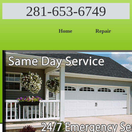
281-653-6749
Home
Repair