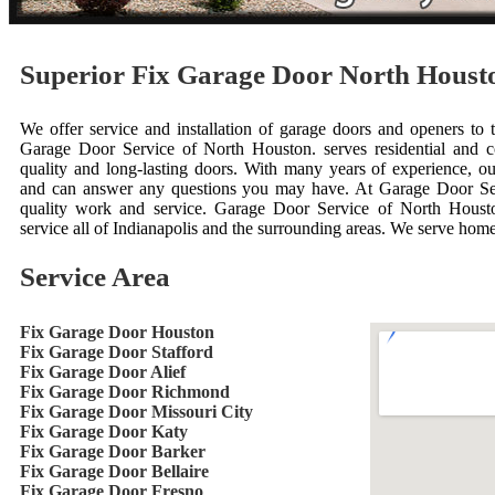
Superior Fix Garage Door North Hous
We offer service and installation of garage doors and openers to 
Garage Door Service of North Houston. serves residential and 
quality and long-lasting doors. With many years of experience, ou
and can answer any questions you may have. At Garage Door Se
quality work and service. Garage Door Service of North Houst
service all of Indianapolis and the surrounding areas. We serve hom
Service Area
Fix Garage Door Houston
Fix Garage Door Stafford
Fix Garage Door Alief
Fix Garage Door Richmond
Fix Garage Door Missouri City
Fix Garage Door Katy
Fix Garage Door Barker
Fix Garage Door Bellaire
Fix Garage Door Fresno