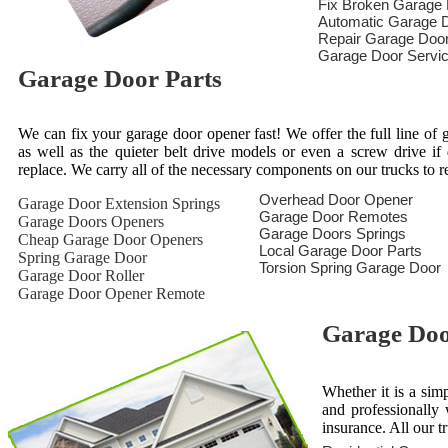
Fix Broken Garage
Automatic Garage D
Repair Garage Doo
Garage Door Servi
Garage Door Parts
We can fix your garage door opener fast! We offer the full line of g
as well as the quieter belt drive models or even a screw drive i
replace. We carry all of the necessary components on our trucks to 
Overhead Door Opener
Garage Door Extension Springs
Garage Door Remotes
Garage Doors Openers
Garage Doors Springs
Cheap Garage Door Openers
Local Garage Door Parts
Spring Garage Door
Torsion Spring Garage Door
Garage Door Roller
Garage Door Opener Remote
Garage Door
Whether it is a sim
and professionally 
insurance. All our t