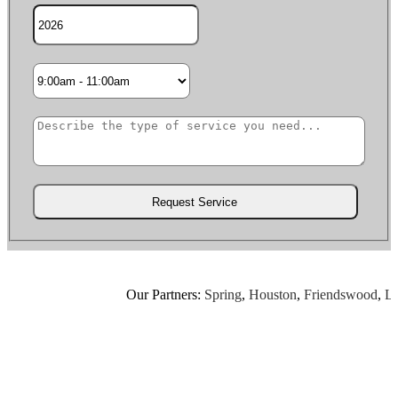
Our Partners:
Spring
,
Houston
,
Friendswood
,
Leagu