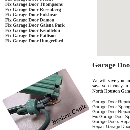
Fix Garage Door Thompsons
Fix Garage Door Rosenberg
Fix Garage Door Fulshear
Fix Garage Door Damon
Fix Garage Door Galena Park
Fix Garage Door Kendleton
Fix Garage Door Pattison
Fix Garage Door Hungerford
Garage Doo
We will save you ti
save you money in th
North Houston Garag
Garage Door Repai
Garage Door Spring
Garage Door Repair
Fix Garage Door Sp
Garage Doors Repa
Repair Garage Doo