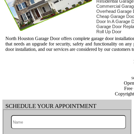
Residential Garag
Commercial Garag
Overhead Garage 
Cheap Garage Doo
Door In A Garage 
Garage Door Repl
Roll Up Door
North Houston Garage Door offers complete garage door installation
that needs an upgrade for security, safety and functionality on any
door installation, and our services are considered by our customers to
Open
Free
Copyrigh
SCHEDULE YOUR APPOINTMENT