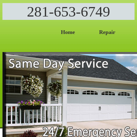
281-653-6749
Home
Repair