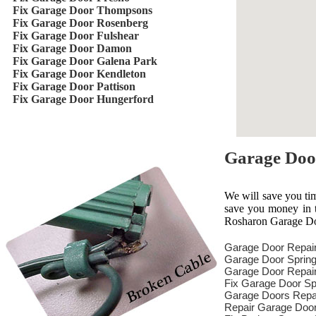
Fix Garage Door Thompsons
Fix Garage Door Rosenberg
Fix Garage Door Fulshear
Fix Garage Door Damon
Fix Garage Door Galena Park
Fix Garage Door Kendleton
Fix Garage Door Pattison
Fix Garage Door Hungerford
Garage Doo
We will save you ti
save you money in th
Rosharon Garage Doo
Garage Door Repai
Garage Door Spring
Garage Door Repair
Fix Garage Door Sp
Garage Doors Repa
Repair Garage Doo