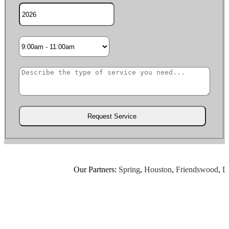
Our Partners:
Spring
,
Houston
,
Friendswood
,
Leagu