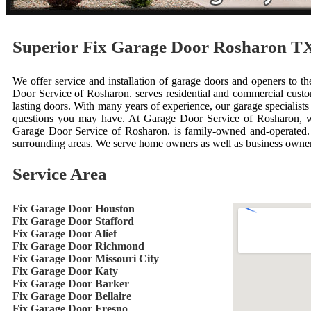
Superior Fix Garage Door Rosharon T
We offer service and installation of garage doors and openers to th
Door Service of Rosharon. serves residential and commercial custo
lasting doors. With many years of experience, our garage specialis
questions you may have. At Garage Door Service of Rosharon, w
Garage Door Service of Rosharon. is family-owned and-operated. 
surrounding areas. We serve home owners as well as business owner
Service Area
Fix Garage Door Houston
Fix Garage Door Stafford
Fix Garage Door Alief
Fix Garage Door Richmond
Fix Garage Door Missouri City
Fix Garage Door Katy
Fix Garage Door Barker
Fix Garage Door Bellaire
Fix Garage Door Fresno