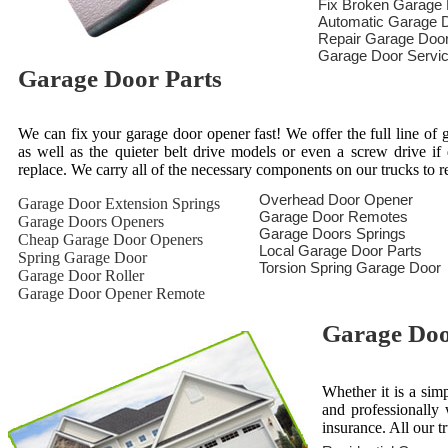
Fix Broken Garage
Automatic Garage D
Repair Garage Doo
Garage Door Servi
Garage Door Parts
We can fix your garage door opener fast! We offer the full line of g
as well as the quieter belt drive models or even a screw drive i
replace. We carry all of the necessary components on our trucks to 
Overhead Door Opener
Garage Door Extension Springs
Garage Door Remotes
Garage Doors Openers
Garage Doors Springs
Cheap Garage Door Openers
Local Garage Door Parts
Spring Garage Door
Torsion Spring Garage Door
Garage Door Roller
Garage Door Opener Remote
Garage Door
Whether it is a sim
and professionally 
insurance. All our t