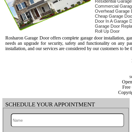
Residential Garag
Commercial Garag
Overhead Garage 
Cheap Garage Doo
Door In A Garage 
Garage Door Repl
Roll Up Door
Rosharon Garage Door offers complete garage door installation, gar
needs an upgrade for security, safety and functionality on any pa
installation, and our services are considered by our customers to be t
Open
Free
Copyri
SCHEDULE YOUR APPOINTMENT