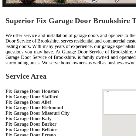
Superior Fix Garage Door Brookshire 
We offer service and installation of garage doors and openers to the
Door Service of Brookshire. serves residential and commercial custo
lasting doors. With many years of experience, our garage specialis
questions you may have. At Garage Door Service of Brookshire, w
Garage Door Service of Brookshire. is family-owned and-operated. 
surrounding areas. We serve home owners as well as business owner
Service Area
Fix Garage Door Houston
Fix Garage Door Stafford
Fix Garage Door Alief
Fix Garage Door Richmond
Fix Garage Door Missouri City
Fix Garage Door Katy
Fix Garage Door Barker
Fix Garage Door Bellaire
Fix Garage Door Fresno