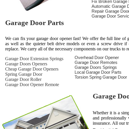
Fix Broken Garage
Automatic Garage D
Repair Garage Doo
Garage Door Servi
Garage Door Parts
We can fix your garage door opener fast! We offer the full line of g
as well as the quieter belt drive models or even a screw drive i
replace. We carry all of the necessary components on our trucks to 
Overhead Door Opener
Garage Door Extension Springs
Garage Door Remotes
Garage Doors Openers
Garage Doors Springs
Cheap Garage Door Openers
Local Garage Door Parts
Spring Garage Door
Torsion Spring Garage Door
Garage Door Roller
Garage Door Opener Remote
Garage Door
Whether it is a sim
and professionally 
insurance. All our t