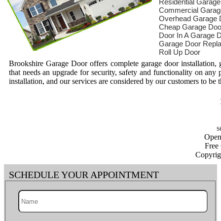
Residential Garag
Commercial Garag
Overhead Garage 
Cheap Garage Doo
Door In A Garage 
Garage Door Repl
Roll Up Door
Brookshire Garage Door offers complete garage door installation,
that needs an upgrade for security, safety and functionality on any 
installation, and our services are considered by our customers to be t
Open
Free
Copyrig
SCHEDULE YOUR APPOINTMENT