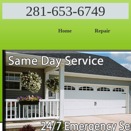
281-653-6749
Home
Repair