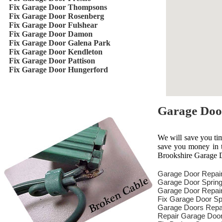
Fix Garage Door Thompsons
Fix Garage Door Rosenberg
Fix Garage Door Fulshear
Fix Garage Door Damon
Fix Garage Door Galena Park
Fix Garage Door Kendleton
Fix Garage Door Pattison
Fix Garage Door Hungerford
Garage Doo
We will save you ti
save you money in th
Brookshire Garage D
Garage Door Repai
Garage Door Spring
Garage Door Repair
Fix Garage Door Sp
Garage Doors Repa
Repair Garage Doo