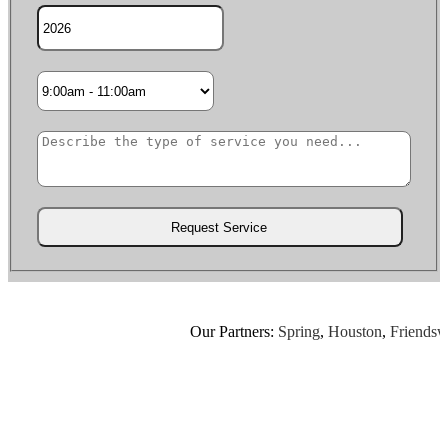
Our Partners:
Spring
,
Houston
,
Friendswoo