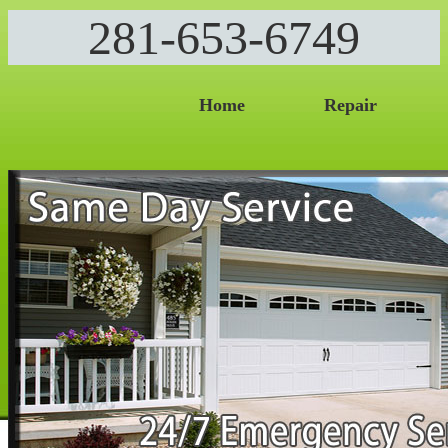
281-653-6749
Home
Repair