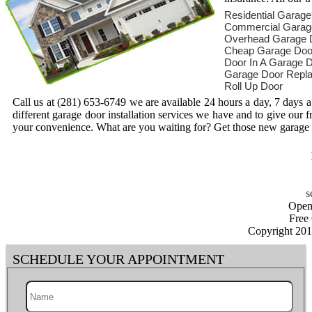
Residential Garag
Commercial Garag
Overhead Garage 
Cheap Garage Doo
Door In A Garage 
Garage Door Repl
Roll Up Door
Call us at (281) 653-6749 we are available 24 hours a day, 7 days
different garage door installation services we have and to give our 
your convenience. What are you waiting for? Get those new garage d
Open
Free
Copyright 20
SCHEDULE YOUR APPOINTMENT