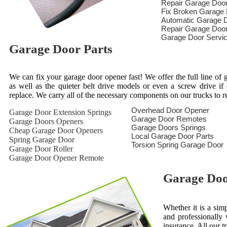
Repair Garage Doo
Fix Broken Garage
Automatic Garage D
Repair Garage Doo
Garage Door Servi
Garage Door Parts
We can fix your garage door opener fast! We offer the full line of g
as well as the quieter belt drive models or even a screw drive i
replace. We carry all of the necessary components on our trucks to 
Overhead Door Opener
Garage Door Extension Springs
Garage Door Remotes
Garage Doors Openers
Garage Doors Springs
Cheap Garage Door Openers
Local Garage Door Parts
Spring Garage Door
Torsion Spring Garage Door
Garage Door Roller
Garage Door Opener Remote
Garage Door
Whether it is a sim
and professionally 
insurance. All our t