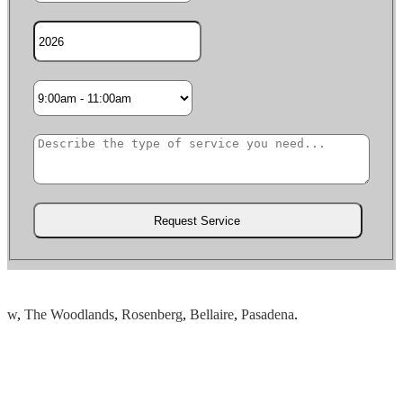
,
The Woodlands
,
Rosenberg
,
Bellaire
,
Pasadena
.