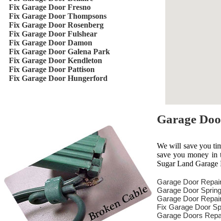
Fix Garage Door Fresno
Fix Garage Door Thompsons
Fix Garage Door Rosenberg
Fix Garage Door Fulshear
Fix Garage Door Damon
Fix Garage Door Galena Park
Fix Garage Door Kendleton
Fix Garage Door Pattison
Fix Garage Door Hungerford
Garage Doo
We will save you ti
save you money in th
Sugar Land Garage D
Garage Door Repai
Garage Door Spring
Garage Door Repair
Fix Garage Door Sp
Garage Doors Repa