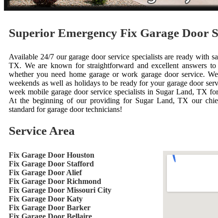
Superior Emergency Fix Garage Door 
Available 24/7 our garage door service specialists are ready with 
TX. We are known for straightforward and excellent answers to 
whether you need home garage or work garage door service. We'
weekends as well as holidays to be ready for your garage door ser
week mobile garage door service specialists in Sugar Land, TX for
At the beginning of our providing for Sugar Land, TX our chief
standard for garage door technicians!
Service Area
Fix Garage Door Houston
Fix Garage Door Stafford
Fix Garage Door Alief
Fix Garage Door Richmond
Fix Garage Door Missouri City
Fix Garage Door Katy
Fix Garage Door Barker
Fix Garage Door Bellaire