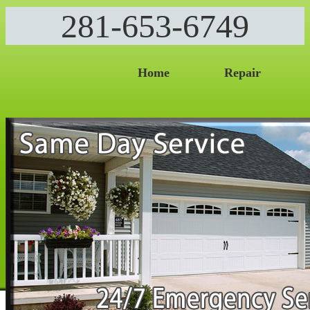
281-653-6749
Home
Repair