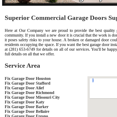
Superior Commercial Garage Doors S
Here at Our Company we are proud to provide the best quality ga
community. If you install a new door it is crucial that the work is done
it poses safety risks to your house. A broken or damaged door cou
residents occupying the space. If you want the best garage door inst
at (281) 653-6749 for details on all of our services. You'll be happ
full details on all that we offer.
Service Area
Fix Garage Door Houston
Fix Garage Door Stafford
Fix Garage Door Alief
Fix Garage Door Richmond
Fix Garage Door Missouri City
Fix Garage Door Katy
Fix Garage Door Barker
Fix Garage Door Bellaire
Fix Garage Door Fresno