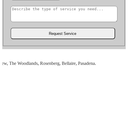
w
,
The Woodlands
,
Rosenberg
,
Bellaire
,
Pasadena
.