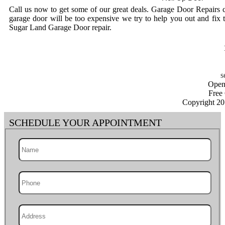
Call us now to get some of our great deals. Garage Door Repairs 
garage door will be too expensive we try to help you out and fix 
Sugar Land Garage Door repair.
Open
Free
Copyright 2
SCHEDULE YOUR APPOINTMENT