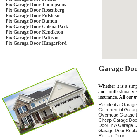
Fix Garage Door Thompsons
Fix Garage Door Rosenberg
Fix Garage Door Fulshear
Fix Garage Door Damon
Fix Garage Door Galena Park
Fix Garage Door Kendleton
Fix Garage Door Pattison
Fix Garage Door Hungerford
Garage Door
Whether it is a sim
and professionally 
insurance. All our t
Residential Garag
Commercial Garag
Overhead Garage 
Cheap Garage Doo
Door In A Garage 
Garage Door Repl
Roll Up Door