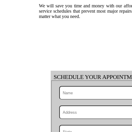
We will save you time and money with our afford
service schedules that prevent most major repai
matter what you need.
SCHEDULE YOUR APPOINT