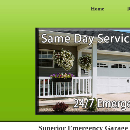
Home
R
Superior Emergency Garage 