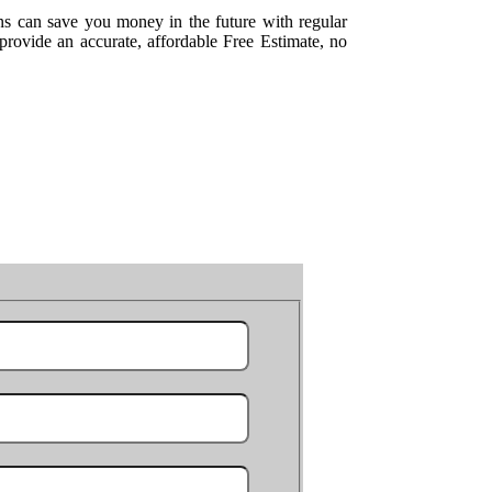
ns can save you money in the future with regular
rovide an accurate, affordable Free Estimate, no