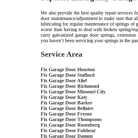
We also provide the best quality repair services
door maintenance/adjustment to make sure that all
lubricating for regular maintenance of springs of
worse than having to deal with broken spring/re
carry galvanized garage door springs, extension s
you haven’t been servicing your springs in the past, 
Service Area
Fix Garage Door Houston
Fix Garage Door Stafford
Fix Garage Door Alief
Fix Garage Door Richmond
Fix Garage Door Missouri City
Fix Garage Door Katy
Fix Garage Door Barker
Fix Garage Door Bellaire
Fix Garage Door Fresno
Fix Garage Door Thompsons
Fix Garage Door Rosenberg
Fix Garage Door Fulshear
Fix Garage Door Damon