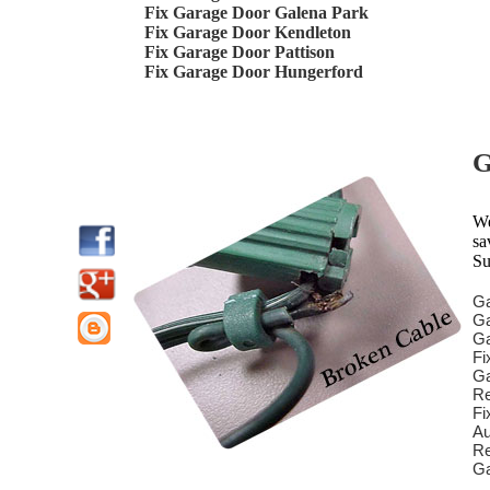
Fix Garage Door Galena Park
Fix Garage Door Kendleton
Fix Garage Door Pattison
Fix Garage Door Hungerford
G
We
sa
Su
Ga
Ga
Ga
Fi
Ga
Re
Fi
Au
Re
Ga