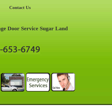
Contact Us
ge Door Service Sugar Land