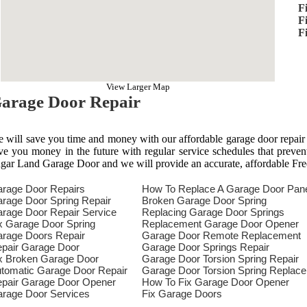
F
F
F
View Larger Map
arage Door Repair
 will save you time and money with our affordable garage door repair
ve you money in the future with regular service schedules that preven
gar Land Garage Door and we will provide an accurate, affordable Fre
rage Door Repairs
How To Replace A Garage Door Pan
rage Door Spring Repair
Broken Garage Door Spring
rage Door Repair Service
Replacing Garage Door Springs
x Garage Door Spring
Replacement Garage Door Opener
rage Doors Repair
Garage Door Remote Replacement
pair Garage Door
Garage Door Springs Repair
x Broken Garage Door
Garage Door Torsion Spring Repair
tomatic Garage Door Repair
Garage Door Torsion Spring Replac
pair Garage Door Opener
How To Fix Garage Door Opener
rage Door Services
Fix Garage Doors