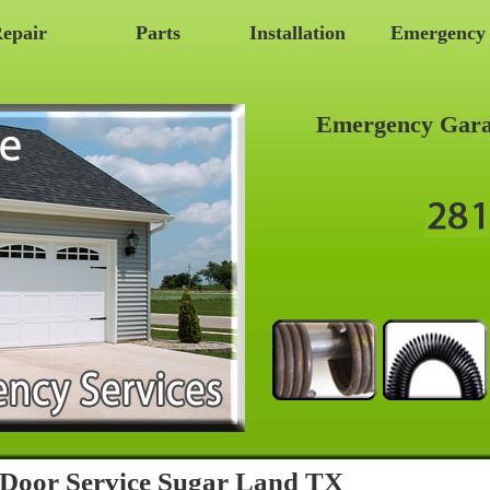
epair
Parts
Installation
Emergency
Emergency Gara
Door Service Sugar Land TX