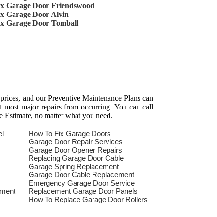
ix Garage Door Friendswood
ix Garage Door Alvin
ix Garage Door Tomball
 prices, and our Preventive Maintenance Plans can
t most major repairs from occurring. You can call
e Estimate, no matter what you need.
el
How To Fix Garage Doors
Garage Door Repair Services
Garage Door Opener Repairs
Replacing Garage Door Cable
Garage Spring Replacement
Garage Door Cable Replacement
Emergency Garage Door Service
ement
Replacement Garage Door Panels
How To Replace Garage Door Rollers