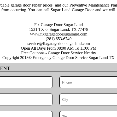
able garage door repair prices, and our Preventive Maintenance Pla
rs from occurring. You can call Sugar Land Garage Door and we will p
Fix Garage Door Sugar Land
1531 TX-6, Sugar Land, TX 77478
www.fixgaragedoorsugarland.com
(281) 653-6749
Open All Days From 08:00 AM To 11:00 PM
Free Coupons - Garage Door Service Nearby
Copyright 2013© Emergency Garage Door Service Sugar Land TX
MENT