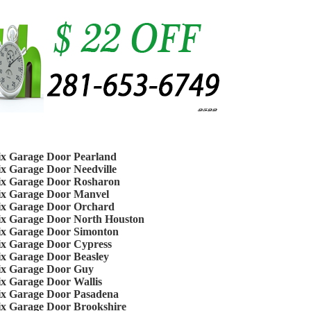
ix Garage Door Pearland
ix Garage Door Needville
ix Garage Door Rosharon
ix Garage Door Manvel
ix Garage Door Orchard
ix Garage Door North Houston
ix Garage Door Simonton
ix Garage Door Cypress
ix Garage Door Beasley
ix Garage Door Guy
ix Garage Door Wallis
ix Garage Door Pasadena
ix Garage Door Brookshire