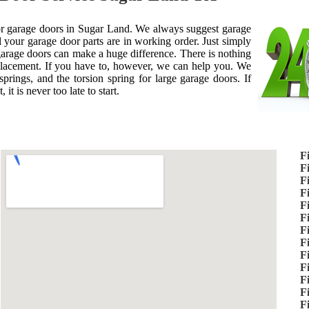
 for garage doors in Sugar Land. We always suggest garage
 your garage door parts are in working order. Just simply
 garage doors can make a huge difference. There is nothing
placement. If you have to, however, we can help you. We
prings, and the torsion spring for large garage doors. If
it is never too late to start.
F
F
F
F
F
F
F
F
F
F
F
F
F