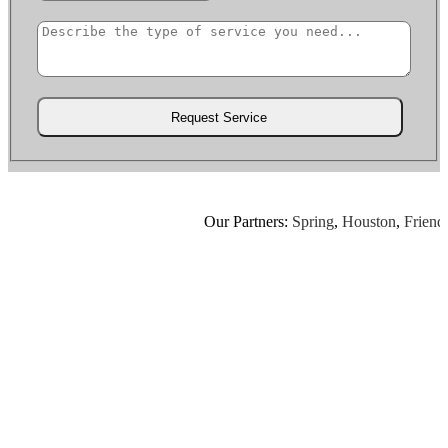
Our Partners:
Spring
,
Houston
,
Friendsw