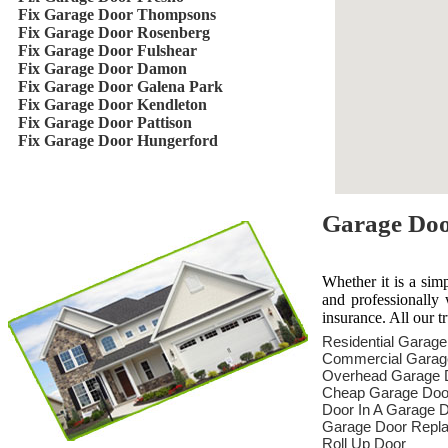
Fix Garage Door Thompsons
Fix Garage Door Rosenberg
Fix Garage Door Fulshear
Fix Garage Door Damon
Fix Garage Door Galena Park
Fix Garage Door Kendleton
Fix Garage Door Pattison
Fix Garage Door Hungerford
Garage Door
Whether it is a sim
and professionally 
insurance. All our t
Residential Garag
Commercial Garag
Overhead Garage 
Cheap Garage Doo
Door In A Garage 
Garage Door Repl
Roll Up Door