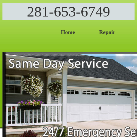
281-653-6749
Home
Repair