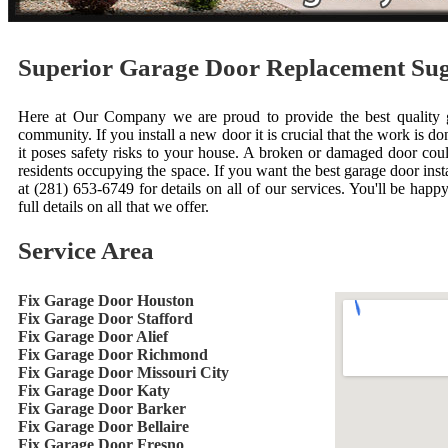
Superior Garage Door Replacement Su
Here at Our Company we are proud to provide the best quality ga
community. If you install a new door it is crucial that the work is done
it poses safety risks to your house. A broken or damaged door cou
residents occupying the space. If you want the best garage door inst
at (281) 653-6749 for details on all of our services. You'll be happ
full details on all that we offer.
Service Area
Fix Garage Door Houston
Fix Garage Door Stafford
Fix Garage Door Alief
Fix Garage Door Richmond
Fix Garage Door Missouri City
Fix Garage Door Katy
Fix Garage Door Barker
Fix Garage Door Bellaire
Fix Garage Door Fresno