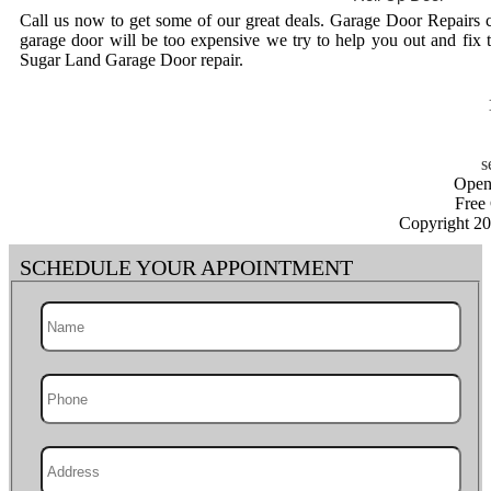
Call us now to get some of our great deals. Garage Door Repairs 
garage door will be too expensive we try to help you out and fix 
Sugar Land Garage Door repair.
Open
Free
Copyright 2
SCHEDULE YOUR APPOINTMENT