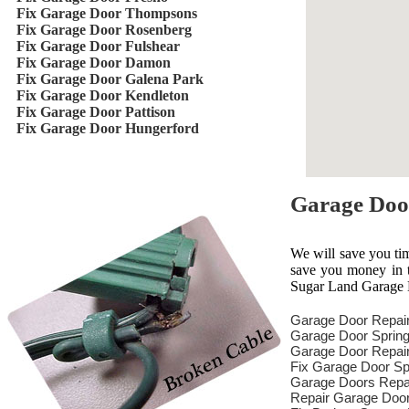
Fix Garage Door Thompsons
Fix Garage Door Rosenberg
Fix Garage Door Fulshear
Fix Garage Door Damon
Fix Garage Door Galena Park
Fix Garage Door Kendleton
Fix Garage Door Pattison
Fix Garage Door Hungerford
Garage Doo
We will save you ti
save you money in th
Sugar Land Garage D
Garage Door Repai
Garage Door Spring
Garage Door Repair
Fix Garage Door Sp
Garage Doors Repa
Repair Garage Doo