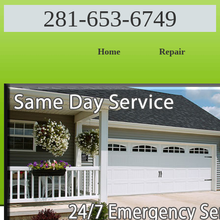
281-653-6749
Home
Repair