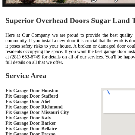
Superior Overhead Doors Sugar Land 
Here at Our Company we are proud to provide the best quality ga
community. If you install a new door it is crucial that the work is done
it poses safety risks to your house. A broken or damaged door cou
residents occupying the space. If you want the best garage door inst
at (281) 653-6749 for details on all of our services. You'll be happ
full details on all that we offer.
Service Area
Fix Garage Door Houston
Fix Garage Door Stafford
Fix Garage Door Alief
Fix Garage Door Richmond
Fix Garage Door Missouri City
Fix Garage Door Katy
Fix Garage Door Barker
Fix Garage Door Bellaire
Fix Garage Door Fresno