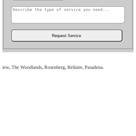
ew
,
The Woodlands
,
Rosenberg
,
Bellaire
,
Pasadena
.