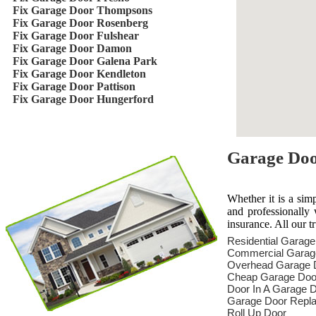
Fix Garage Door Thompsons
Fix Garage Door Rosenberg
Fix Garage Door Fulshear
Fix Garage Door Damon
Fix Garage Door Galena Park
Fix Garage Door Kendleton
Fix Garage Door Pattison
Fix Garage Door Hungerford
Garage Door
Whether it is a sim
and professionally 
insurance. All our t
Residential Garag
Commercial Garag
Overhead Garage 
Cheap Garage Doo
Door In A Garage 
Garage Door Repl
Roll Up Door