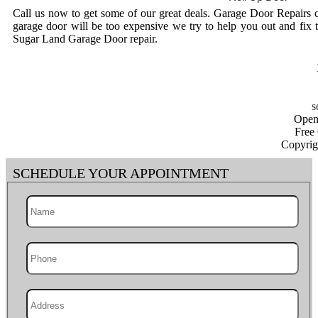
Call us now to get some of our great deals. Garage Door Repairs 
garage door will be too expensive we try to help you out and fix 
Sugar Land Garage Door repair.
Open
Free
Copyrig
SCHEDULE YOUR APPOINTMENT